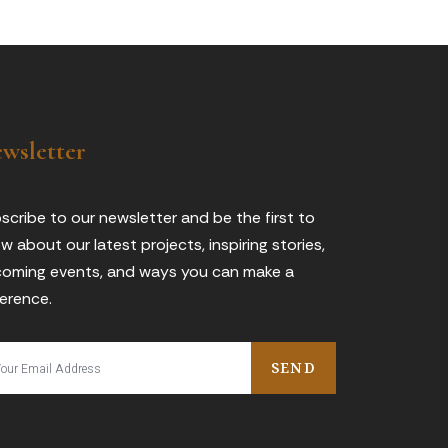
wsletter
scribe to our newsletter and be the first to
w about our latest projects, inspiring stories,
oming events, and ways you can make a
ference.
SEND