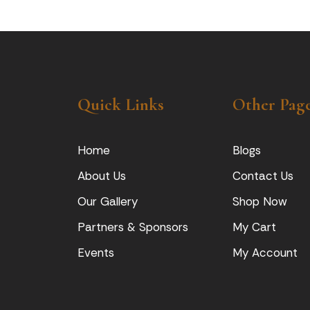
Quick Links
Other Pag
Home
Blogs
About Us
Contact Us
Our Gallery
Shop Now
Partners & Sponsors
My Cart
Events
My Account