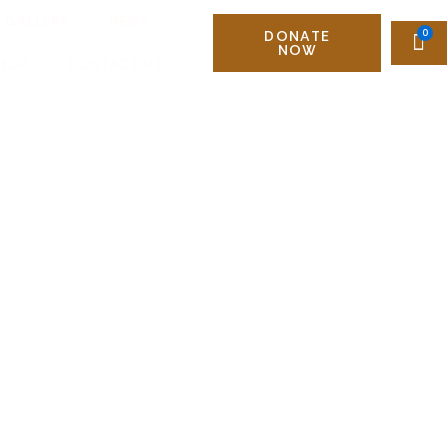
GALLERY
NEWS
DONATE
NOW
HOP
CONTACT US