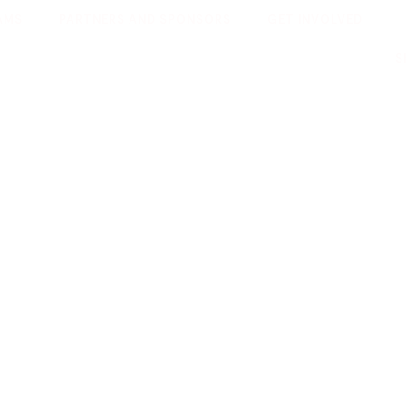
AMS
PARTNERS AND SPONSORS
GET INVOLVED
S