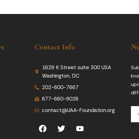
es
Contact Info
Ne
1629 K Street suite 300 USA
Sub
Washington, DC
kno
upc
202-600-7667
dif
877-660-9028
contact@UAA-Foundation.org
F
T
Y
a
w
o