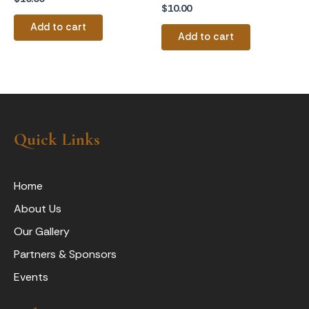
$
10.00
Add to cart
Add to cart
Quick Links
Home
About Us
Our Gallery
Partners & Sponsors
Events