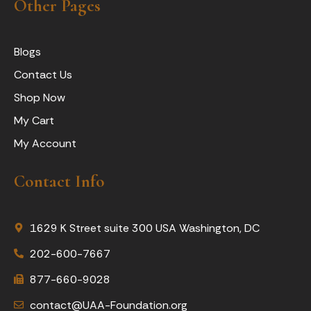
Other Pages
Blogs
Contact Us
Shop Now
My Cart
My Account
Contact Info
1629 K Street suite 300 USA Washington, DC
202-600-7667
877-660-9028
contact@UAA-Foundation.org