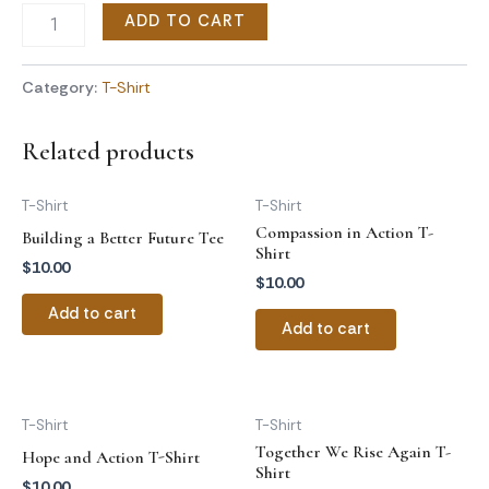
ADD TO CART
Category:
T-Shirt
Related products
T-Shirt
T-Shirt
Compassion in Action T-
Building a Better Future Tee
Shirt
$
10.00
$
10.00
Add to cart
Add to cart
T-Shirt
T-Shirt
Together We Rise Again T-
Hope and Action T-Shirt
Shirt
$
10.00