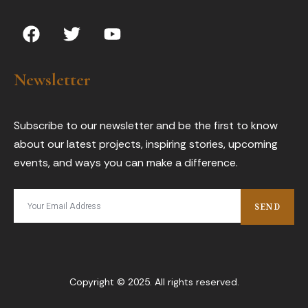
F
T
Y
a
w
o
c
i
u
e
t
t
Newsletter
b
t
u
o
e
b
o
r
e
Subscribe to our newsletter and be the first to know
k
about our latest projects, inspiring stories, upcoming
events, and ways you can make a difference.
SEND
Copyright © 2025. All rights reserved.