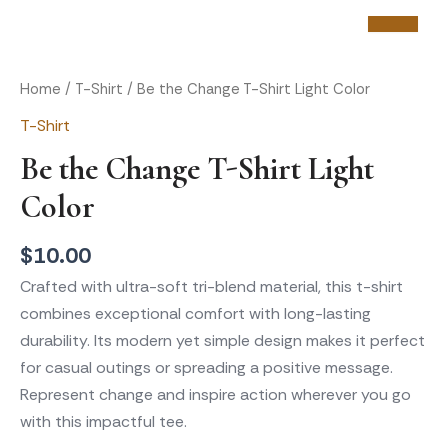
Skip
Be
to
the
content
Home
/
T-Shirt
/ Be the Change T-Shirt Light Color
Change
T-Shirt
T-
Be the Change T-Shirt Light
Shirt
Light
Color
Color
$
10.00
quantity
Crafted with ultra-soft tri-blend material, this t-shirt
combines exceptional comfort with long-lasting
durability. Its modern yet simple design makes it perfect
for casual outings or spreading a positive message.
Represent change and inspire action wherever you go
with this impactful tee.